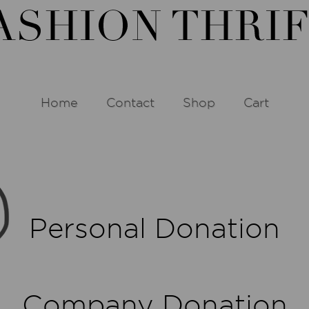
Home
Contact
Shop
Cart
Personal Donation
Company Donation